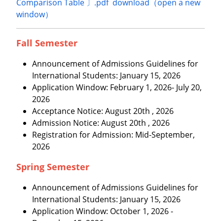
Comparison Table 〕.pdf download（open a new
window）
Fall Semester
Announcement of Admissions Guidelines for
International Students: January 15, 2026
Application Window: February 1, 2026- July 20,
2026
Acceptance Notice: August 20th , 2026
Admission Notice: August 20th , 2026
Registration for Admission: Mid-September,
2026
Spring Semester
Announcement of Admissions Guidelines for
International Students: January 15, 2026
Application Window: October 1, 2026 -