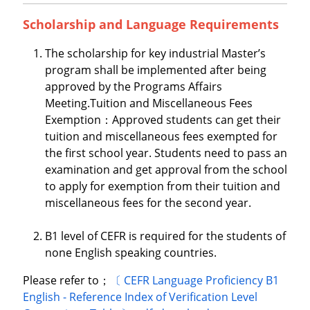
Scholarship and Language Requirements
The scholarship for key industrial Master’s
program shall be implemented after being
approved by the Programs Affairs
Meeting.Tuition and Miscellaneous Fees
Exemption：Approved students can get their
tuition and miscellaneous fees exempted for
the first school year. Students need to pass an
examination and get approval from the school
to apply for exemption from their tuition and
miscellaneous fees for the second year.
B1 level of CEFR is required for the students of
none English speaking countries.
Please refer to；
〔 CEFR Language Proficiency B1
English - Reference Index of Verification Level