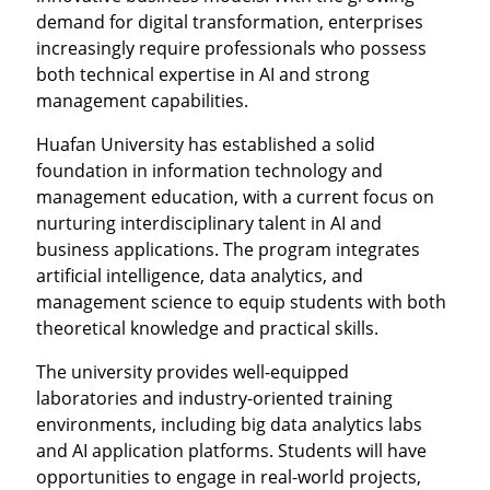
demand for digital transformation, enterprises
increasingly require professionals who possess
both technical expertise in AI and strong
management capabilities.
Huafan University has established a solid
foundation in information technology and
management education, with a current focus on
nurturing interdisciplinary talent in AI and
business applications. The program integrates
artificial intelligence, data analytics, and
management science to equip students with both
theoretical knowledge and practical skills.
The university provides well-equipped
laboratories and industry-oriented training
environments, including big data analytics labs
and AI application platforms. Students will have
opportunities to engage in real-world projects,