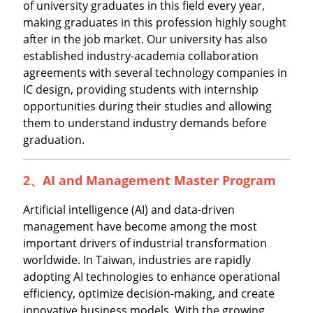
of university graduates in this field every year,
making graduates in this profession highly sought
after in the job market. Our university has also
established industry-academia collaboration
agreements with several technology companies in
IC design, providing students with internship
opportunities during their studies and allowing
them to understand industry demands before
graduation.
2、
AI and Management Master Program
Artificial intelligence (AI) and data-driven
management have become among the most
important drivers of industrial transformation
worldwide. In Taiwan, industries are rapidly
adopting AI technologies to enhance operational
efficiency, optimize decision-making, and create
innovative business models. With the growing