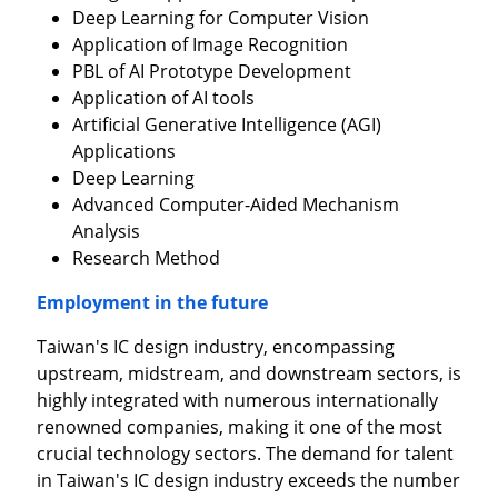
Deep Learning for Computer Vision
Application of Image Recognition
PBL of AI Prototype Development
Application of AI tools
Artificial Generative Intelligence (AGI)
Applications
Deep Learning
Advanced Computer-Aided Mechanism
Analysis
Research Method
Employment in the future
Taiwan's IC design industry, encompassing
upstream, midstream, and downstream sectors, is
highly integrated with numerous internationally
renowned companies, making it one of the most
crucial technology sectors. The demand for talent
in Taiwan's IC design industry exceeds the number