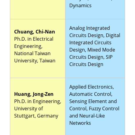
Dynamics
Analog Integrated
Chuang, Chi-Nan
Circuits Design, Digital
Ph.D. in Electrical
Integrated Circuits
Engineering,
Design, Mixed Mode
National Taiwan
Circuits Design, SIP
University, Taiwan
Circuits Design
Applied Electronics,
Huang, Jong-Zen
Automatic Control,
Ph.D. in Engineering,
Sensing Element and
University of
Control, Fuzzy Control
Stuttgart, Germany
and Neural-Like
Networks