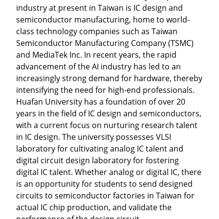
industry at present in Taiwan is IC design and
semiconductor manufacturing, home to world-
class technology companies such as Taiwan
Semiconductor Manufacturing Company (TSMC)
and MediaTek Inc. In recent years, the rapid
advancement of the AI industry has led to an
increasingly strong demand for hardware, thereby
intensifying the need for high-end professionals.
Huafan University has a foundation of over 20
years in the field of IC design and semiconductors,
with a current focus on nurturing research talent
in IC design. The university possesses VLSI
laboratory for cultivating analog IC talent and
digital circuit design laboratory for fostering
digital IC talent. Whether analog or digital IC, there
is an opportunity for students to send designed
circuits to semiconductor factories in Taiwan for
actual IC chip production, and validate the
performance of the design circuit.