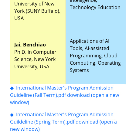
University of New
Technology Education
York (SUNY Buffalo),
USA
Applications of AI
Jai, Benchiao
Tools, AI-assisted
Ph.D. in Computer
Programming, Cloud
Science, New York
Computing, Operating
University, USA
Systems
◆ International Master's Program Admission
Guideline (Fall Term).pdf download (open a new
window)
◆ International Master's Program Admission
Guildeline (Spring Term).pdf download (open a
new window)