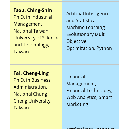
Tsou, Ching-Shin
Artificial Intelligence
Ph.D. in Industrial
and Statistical
Management,
Machine Learning,
National Taiwan
Evolutionary Multi-
University of Science
Objective
and Technology,
Optimization, Python
Taiwan
Tai, Cheng-Ling
Financial
Ph.D. in Business
Management,
Administration,
Financial Technology,
National Chung
Web Analytics, Smart
Cheng University,
Marketing
Taiwan