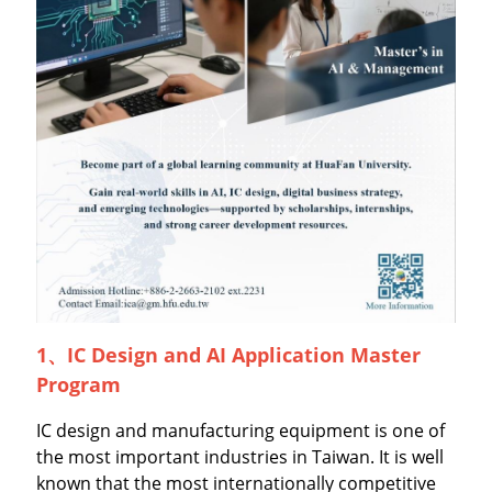
1、
IC Design and AI Application Master
Program
IC design and manufacturing equipment is one of
the most important industries in Taiwan. It is well
known that the most internationally competitive