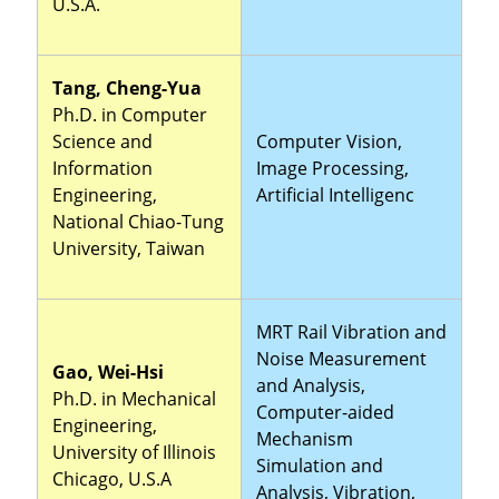
U.S.A.
Tang, Cheng-Yua
Ph.D. in Computer
Science and
Computer Vision,
Information
Image Processing,
Engineering,
Artificial Intelligenc
National Chiao-Tung
University, Taiwan
MRT Rail Vibration and
Noise Measurement
Gao, Wei-Hsi
and Analysis,
Ph.D. in Mechanical
Computer-aided
Engineering,
Mechanism
University of Illinois
Simulation and
Chicago, U.S.A
Analysis, Vibration,