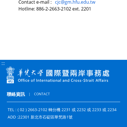
Contact e-mail :
cjc@gm.hfu.edu.tw
Hotline: 886-2-2663-2102 ext. 2201
:::
聯絡資訊
｜
CONTACT
TEL : ( 02 ) 2663-2102 轉分機 2231 或 2232 或 2233 或 2234
ADD :
22301 新北市石碇區華梵路1號