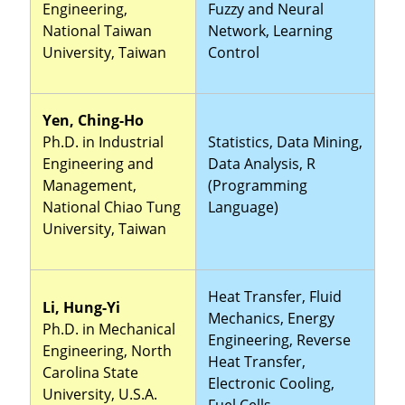
Engineering,
Fuzzy and Neural
National Taiwan
Network, Learning
University, Taiwan
Control
Yen, Ching-Ho
Ph.D. in Industrial
Statistics, Data Mining,
Engineering and
Data Analysis, R
Management,
(Programming
National Chiao Tung
Language)
University, Taiwan
Heat Transfer, Fluid
Li, Hung-Yi
Mechanics, Energy
Ph.D. in Mechanical
Engineering, Reverse
Engineering, North
Heat Transfer,
Carolina State
Electronic Cooling,
University, U.S.A.
Fuel Cells