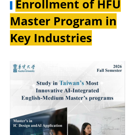
Enrollment of HFU
Master Program in
Key Industries