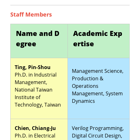
Staff Members
Name and D
Academic Exp
egree
ertise
Ting, Pin-Shou
Management Science,
Ph.D. in Industrial
Production &
Management,
Operations
National Taiwan
Management, System
Institute of
Dynamics
Technology, Taiwan
Chien, Chiang-Ju
Verilog Programming,
Ph.D. in Electrical
Digital Circuit Design,