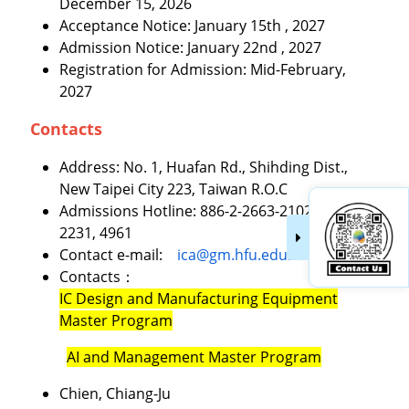
December 15, 2026
Acceptance Notice: January 15th , 2027
Admission Notice: January 22nd , 2027
Registration for Admission: Mid-February,
2027
Contacts
Address: No. 1, Huafan Rd., Shihding Dist.,
New Taipei City 223, Taiwan R.O.C
Admissions Hotline: 886-2-2663-2102 ext.
2231, 4961
Contact e-mail:
ica@gm.hfu.edu.tw
Contacts：
IC Design and Manufacturing Equipment
Master Program
AI and Management Master Program
Chien, Chiang-Ju