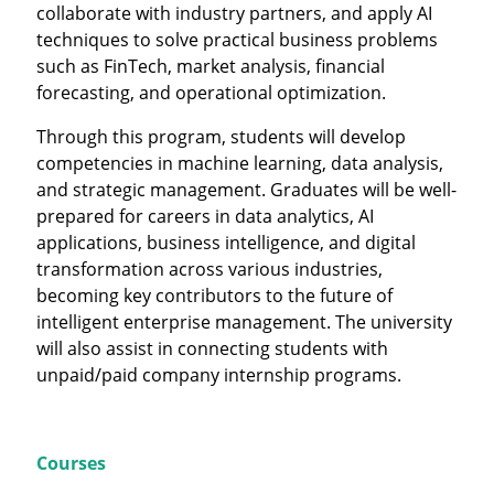
collaborate with industry partners, and apply AI
techniques to solve practical business problems
such as FinTech, market analysis, financial
forecasting, and operational optimization.
Through this program, students will develop
competencies in machine learning, data analysis,
and strategic management. Graduates will be well-
prepared for careers in data analytics, AI
applications, business intelligence, and digital
transformation across various industries,
becoming key contributors to the future of
intelligent enterprise management. The university
will also assist in connecting students with
unpaid/paid company internship programs.
Courses