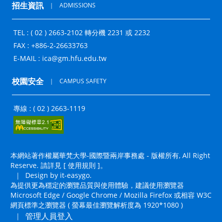
招生資訊
｜
ADMISSIONS
TEL : ( 02 ) 2663-2102 轉分機 2231 或 2232
FAX : +886-2-26633763
E-MAIL :
ica@gm.hfu.edu.tw
校園安全
｜
CAMPUS SAFETY
專線 : ( 02 ) 2663-1119
本網站著作權屬華梵大學-國際暨兩岸事務處 - 版權所有, All Right
Reserve. 請詳見 [
使用規則
]。
｜
Design by it-easygo.
為提供更為穩定的瀏覽品質與使用體驗，建議使用瀏覽器
Microsoft Edge / Google Chrome / Mozilla Firefox 或相容 W3C
網頁標準之瀏覽器 ( 螢幕最佳瀏覽解析度為 1920*1080 )
管理人員登入
｜