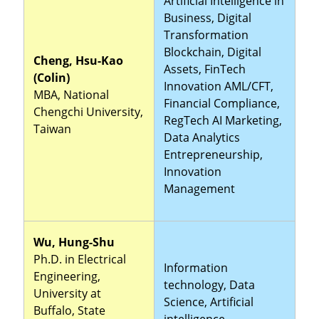
Artificial Intelligence in
Business, Digital
Transformation
Blockchain, Digital
Cheng, Hsu-Kao
Assets, FinTech
(Colin)
Innovation AML/CFT,
MBA, National
Financial Compliance,
Chengchi University,
RegTech AI Marketing,
Taiwan
Data Analytics
Entrepreneurship,
Innovation
Management
Wu, Hung-Shu
Ph.D. in Electrical
Information
Engineering,
technology, Data
University at
Science, Artificial
Buffalo, State
intelligence,