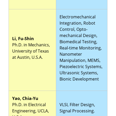
Electromechanical
Integration, Robot
Control, Opto-
mechanical Design,
Li, Fu-Shin
Biomedical Testing,
Ph.D. in Mechanics,
Real-time Monitoring,
University of Texas
Nanometer
at Austin, U.S.A.
Manipulation, MEMS,
Piezoelectric Systems,
Ultrasonic Systems,
Bionic Development
Yao, Chia-Yu
Ph.D. in Electrical
VLSI, Filter Design,
Engineering, UCLA,
Signal Processing.