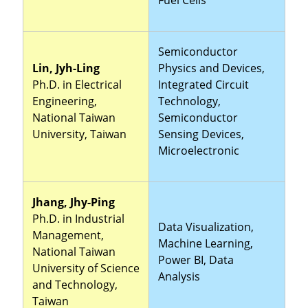
Semiconductor
Lin, Jyh-Ling
Physics and Devices,
Ph.D. in Electrical
Integrated Circuit
Engineering,
Technology,
National Taiwan
Semiconductor
University, Taiwan
Sensing Devices,
Microelectronic
Jhang, Jhy-Ping
Ph.D. in Industrial
Data Visualization,
Management,
Machine Learning,
National Taiwan
Power BI, Data
University of Science
Analysis
and Technology,
Taiwan