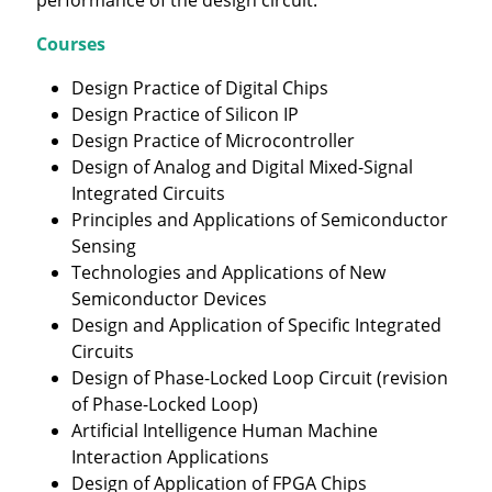
Courses
Design Practice of Digital Chips
Design Practice of Silicon IP
Design Practice of Microcontroller
Design of Analog and Digital Mixed-Signal
Integrated Circuits
Principles and Applications of Semiconductor
Sensing
Technologies and Applications of New
Semiconductor Devices
Design and Application of Specific Integrated
Circuits
Design of Phase-Locked Loop Circuit (revision
of Phase-Locked Loop)
Artificial Intelligence Human Machine
Interaction Applications
Design of Application of FPGA Chips