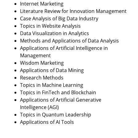
Internet Marketing
Literature Review for Innovation Management
Case Analysis of Big Data Industry
Topics in Website Analysis
Data Visualization in Analytics
Methods and Applications of Data Analysis
Applications of Artificial Intelligence in
Management
Wisdom Marketing
Applications of Data Mining
Research Methods
Topics in Machine Learning
Topics in FinTech and Blockchain
Applications of Artificial Generative
Intelligence (AGI)
Topics in Quantum Leadership
Applications of AI Tools