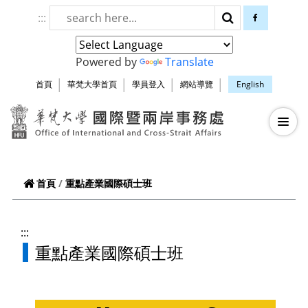
跳到頁面主要內容區
:::
搜尋
facebook
Powered by
Translate
首頁
華梵大學首頁
學員登入
網站導覽
English
華梵大學智慧生
—
—
—
重點產業國際碩士班
首頁
:::
重點產業國際碩士班